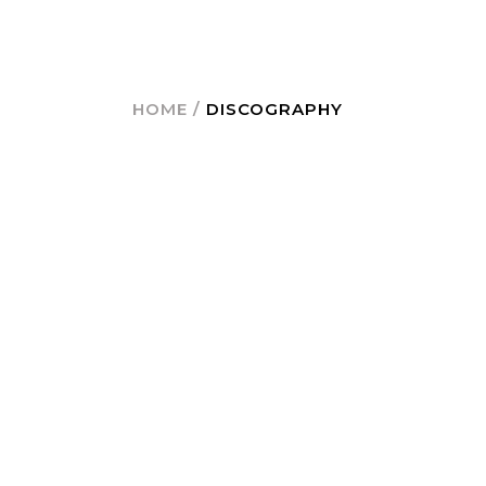
HOME
/
DISCOGRAPHY