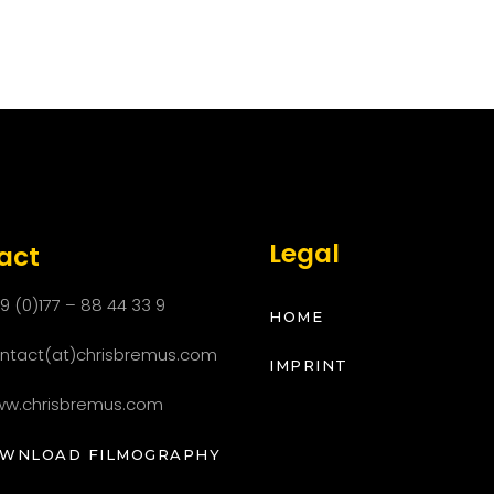
Legal
act
9 (0)177 – 88 44 33 9
HOME
ntact(at)chrisbremus.com
IMPRINT
w.chrisbremus.com
LOAD FILMOGRAPHY