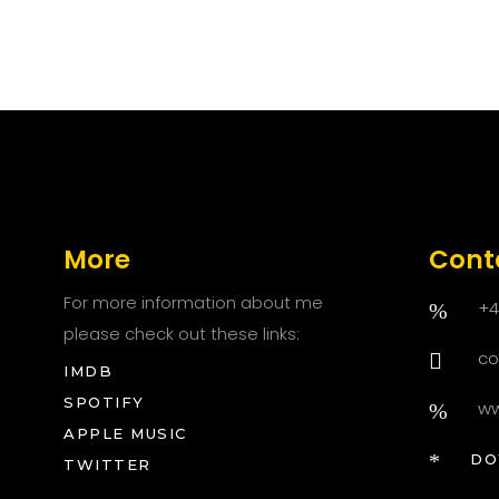
More
Cont
For more information about me
+4
please check out these links:
co
IMDB
SPOTIFY
ww
APPLE MUSIC
DOWN
TWITTER