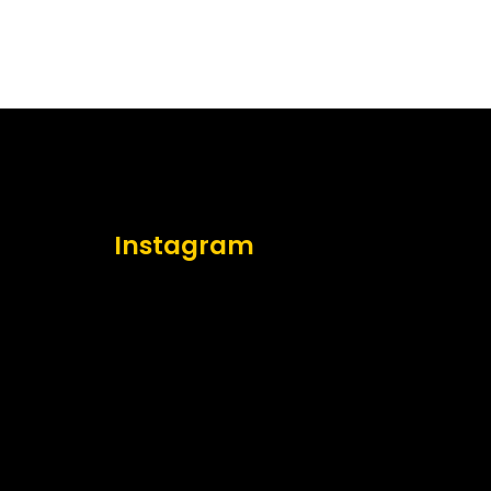
Instagram